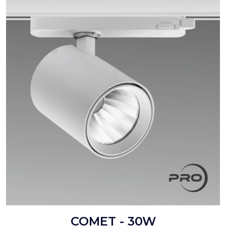
COMET - 30W