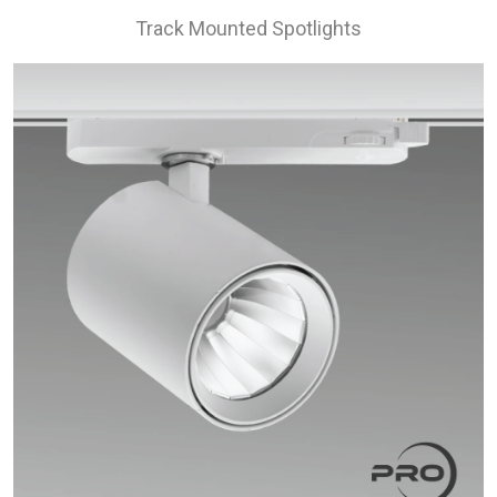
Track Mounted Spotlights