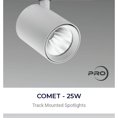
COMET - 25W
Track Mounted Spotlights