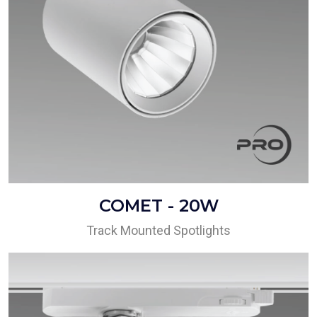
COMET - 20W
Track Mounted Spotlights