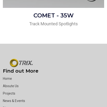
COMET - 35W
Track Mounted Spotlights
Find out More
Home
Aboute Us
Projects
News & Events