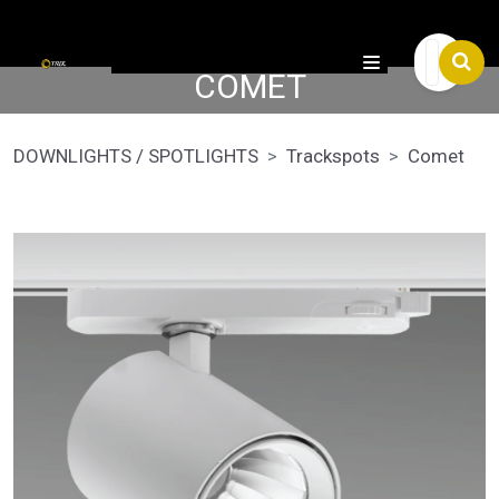

COMET
DOWNLIGHTS / SPOTLIGHTS
Trackspots
Comet