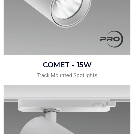
COMET - 15W
Track Mounted Spotlights