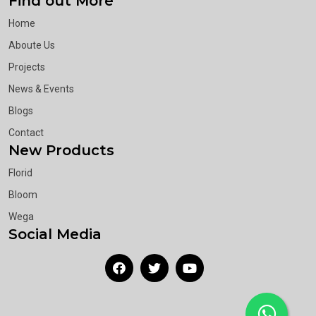
Find out More
Home
Aboute Us
Projects
News & Events
Blogs
Contact
New Products
Florid
Bloom
Wega
Social Media