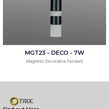
MGT23 - DECO - 7W
Magnetic Decorative Pendant