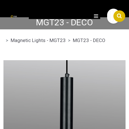

MGT23 - DECO
Magnetic Lights - MGT23
MGT23 - DECO